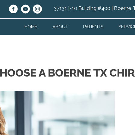
37131 I-10 Building #400 | Boerne
HOME
ABOUT
PATIENTS
SERVIC
CHOOSE A BOERNE TX CH