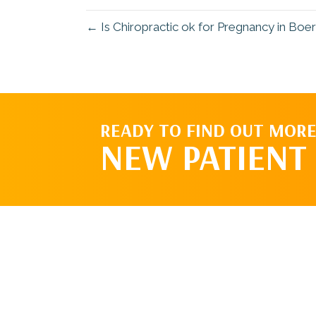
← Is Chiropractic ok for Pregnancy in Boe
READY TO FIND OUT MORE
NEW PATIENT 