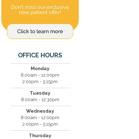
OFFICE HOURS
Monday
8:00am - 12:00pm
2:00pm - 5:15pm
Tuesday
8:00am - 12:30pm
Wednesday
8:00am - 12:00pm
2:00pm - 5:15pm
Thursday