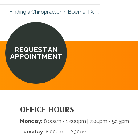
Finding a Chiropractor in Boerne TX →
REQUEST AN
APPOINTMENT
OFFICE HOURS
Monday:
8:00am - 12:00pm | 2:00pm - 5:15pm
Tuesday:
8:00am - 12:30pm