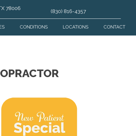
 TX 78006
(830) 816-4357
ES
CONDITIONS
LOCATIONS
CONTACT
IROPRACTOR