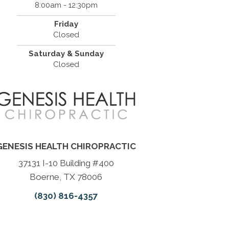
8:00am - 12:30pm
Friday
Closed
Saturday & Sunday
Closed
GENESIS HEALTH CHIROPRACTIC
37131 I-10 Building #400
Boerne, TX 78006
(830) 816-4357