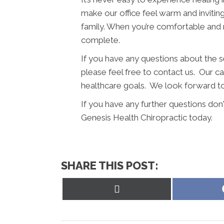
make our office feel warm and invitin
family. When you’re comfortable and 
complete.
If you have any questions about the 
please feel free to contact us. Our car
healthcare goals. We look forward to
If you have any further questions don
Genesis Health Chiropractic today.
SHARE THIS POST:
Share
on
X
(Twitter)