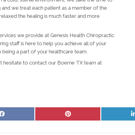
g and we treat each patient as a member of the
relaxed the healing is much faster and more
services we provide at Genesis Health Chiropractic
ing staff is here to help you achieve all of your
 being a part of your healthcare team.
't hesitate to contact our Boerne TX team at
Share
Share
on
on
Facebook
Pinterest