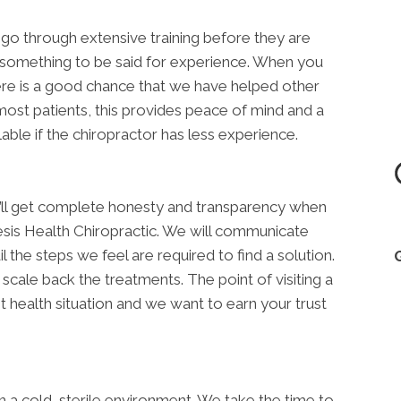
rs go through extensive training before they are
till something to be said for experience. When you
re is a good chance that we have helped other
ost patients, this provides peace of mind and a
able if the chiropractor has less experience.
u’ll get complete honesty and transparency when
sis Health Chiropractic. We will communicate
 the steps we feel are required to find a solution.
scale back the treatments. The point of visiting a
t health situation and we want to earn your trust
in a cold, sterile environment. We take the time to