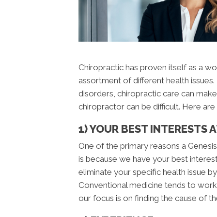
Chiropractic has proven itself as a wo
assortment of different health issue
disorders, chiropractic care can make
chiropractor can be difficult. Here a
1) YOUR BEST INTERESTS 
One of the primary reasons a Genesis 
is because we have your best interests
eliminate your specific health issue b
Conventional medicine tends to work 
our focus is on finding the cause of th