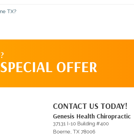
rne TX?
?
SPECIAL OFFER
CONTACT US TODAY!
Genesis Health Chiropractic
37131 I-10 Building #400
Boerne, TX 78006