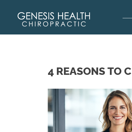
4 REASONS TO 