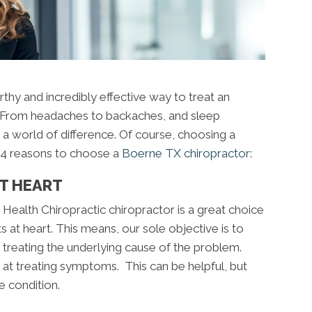
rthy and incredibly effective way to treat an
s. From headaches to backaches, and sleep
 a world of difference. Of course, choosing a
re 4 reasons to choose a
Boerne TX chiropractor
:
AT HEART
Health Chiropractic chiropractor is a great choice
 at heart. This means, our sole objective is to
y treating the underlying cause of the problem.
at treating symptoms. This can be helpful, but
e condition.