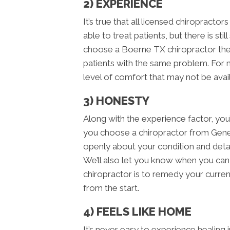
2) EXPERIENCE
It’s true that all licensed chiropracto
able to treat patients, but there is s
choose a Boerne TX chiropractor the
patients with the same problem. For m
level of comfort that may not be avail
3) HONESTY
Along with the experience factor, yo
you choose a chiropractor from Gene
openly about your condition and detail
We’ll also let you know when you can 
chiropractor is to remedy your curren
from the start.
4) FEELS LIKE HOME
It’s never easy to experience healing 