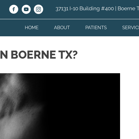
37131 I-10 Building #400 | Boerne
HOME
ABOUT
PATIENTS
SERVIC
IN BOERNE TX?