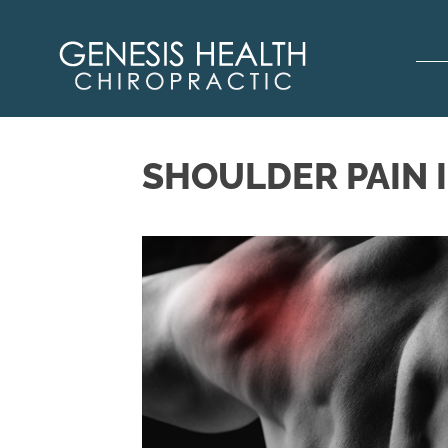
SHOULDER PAIN 