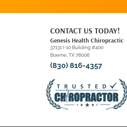
CONTACT US TODAY!
Genesis Health Chiropractic
37131 I-10 Building #400
Boerne, TX 78006
(830) 816-4357