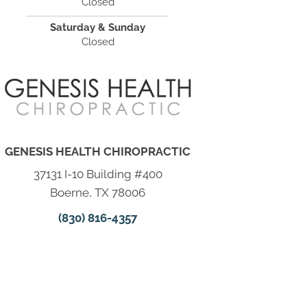
Closed
Saturday & Sunday
Closed
GENESIS HEALTH CHIROPRACTIC
37131 I-10 Building #400
Boerne, TX 78006
(830) 816-4357