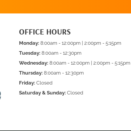
OFFICE HOURS
Monday:
8:00am - 12:00pm | 2:00pm - 5:15pm
Tuesday:
8:00am - 12:30pm
Wednesday:
8:00am - 12:00pm | 2:00pm - 5:15pm
Thursday:
8:00am - 12:30pm
Friday:
Closed
Saturday & Sunday:
Closed