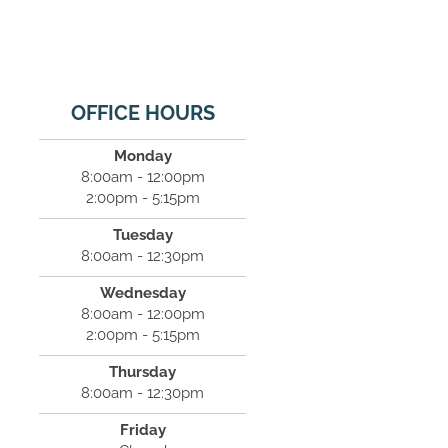
OFFICE HOURS
Monday
8:00am - 12:00pm
2:00pm - 5:15pm
Tuesday
8:00am - 12:30pm
Wednesday
8:00am - 12:00pm
2:00pm - 5:15pm
Thursday
8:00am - 12:30pm
Friday