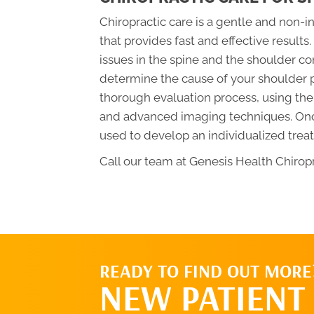
Chiropractic care is a gentle and non-i
that provides fast and effective results
issues in the spine and the shoulder com
determine the cause of your shoulder p
thorough evaluation process, using the
and advanced imaging techniques. Once 
used to develop an individualized treat
Call our team at Genesis Health Chiropr
READY TO FIND OUT MORE
NEW PATIENT 