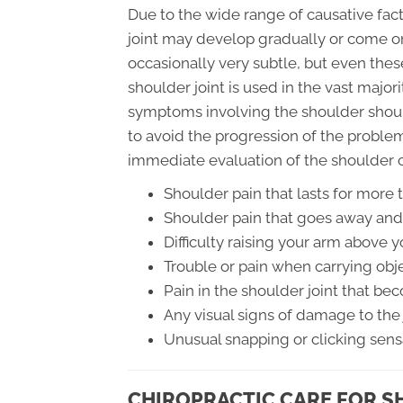
Due to the wide range of causative fac
joint may develop gradually or come o
occasionally very subtle, but even thes
shoulder joint is used in the vast majorit
symptoms involving the shoulder shoul
to avoid the progression of the proble
immediate evaluation of the shoulder 
Shoulder pain that lasts for more
Shoulder pain that goes away and
Difficulty raising your arm above 
Trouble or pain when carrying obj
Pain in the shoulder joint that 
Any visual signs of damage to the 
Unusual snapping or clicking sens
CHIROPRACTIC CARE FOR S