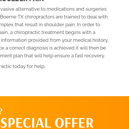
nvasive alternative to medications and surgeries
. Boerne TX chiropractors are trained to deal with
plex that result in shoulder pain. In order to
ain, a chiropractic treatment begins with a
 information provided from your medical history,
a correct diagnosis is achieved it will then be
ment plan that will help ensure a fast recovery.
actic today for help.
?
SPECIAL OFFER