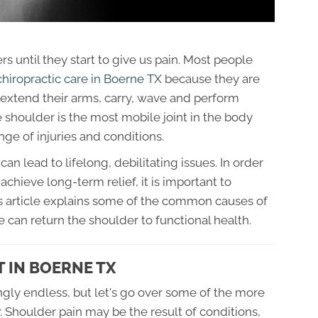
 until they start to give us pain. Most people
chiropractic care in Boerne TX
because they are
d extend their arms, carry, wave and perform
shoulder is the most mobile joint in the body
ange of injuries and conditions.
 lead to lifelong, debilitating issues. In order
achieve long-term relief, it is important to
his article explains some of the common causes of
 can return the shoulder to functional health.
 IN BOERNE TX
gly endless, but let's go over some of the more
 Shoulder pain may be the result of conditions,