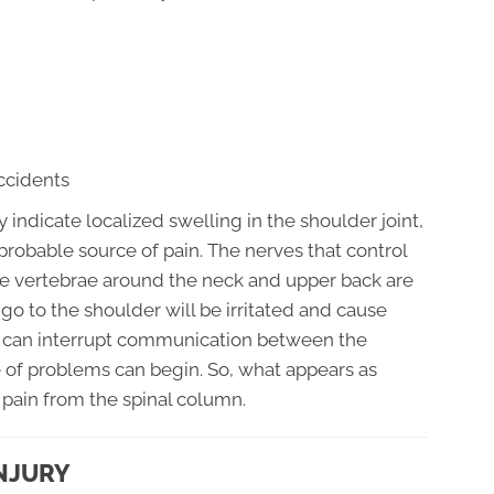
accidents
y indicate localized swelling in the shoulder joint,
probable source of pain. The nerves that control
 the vertebrae around the neck and upper back are
go to the shoulder will be irritated and cause
t can interrupt communication between the
 of problems can begin. So, what appears as
 pain from the spinal column.
NJURY