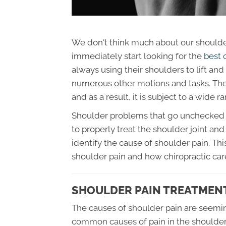
We don't think much about our shoulders
immediately start looking for the
best 
always using their shoulders to lift an
numerous other motions and tasks. The 
and as a result, it is subject to a wide r
Shoulder problems that go unchecked can
to properly treat the shoulder joint and 
identify the cause of shoulder pain. T
shoulder pain and how chiropractic care
SHOULDER PAIN TREATMENT
The causes of shoulder pain are seemin
common causes of pain in the shoulder.