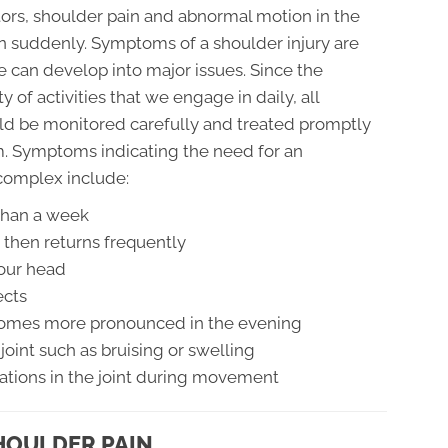
tors, shoulder pain and abnormal motion in the
n suddenly. Symptoms of a shoulder injury are
e can develop into major issues. Since the
y of activities that we engage in daily, all
d be monitored carefully and treated promptly
m. Symptoms indicating the need for an
complex include:
 than a week
 then returns frequently
your head
ects
becomes more pronounced in the evening
joint such as bruising or swelling
ations in the joint during movement
HOULDER PAIN