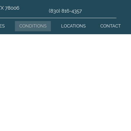
 TX 78006
(830) 816-4357
ES
CONDITIONS
LOCATIONS
CONTACT