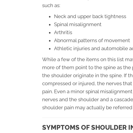
such as:
Neck and upper back tightness
Spinal misalignment
Arthritis
Abnormal patterns of movement
Athletic injuries and automobile 
While a few of the items on this list ma
more of them point to the spine as the 
the shoulder originate in the spine. If
compressed or injured, the nerves that 
pain. Even a minor spinal misalignmen
nerves and the shoulder and a cascade
shoulder pain may actually be referred
SYMPTOMS OF SHOULDER I