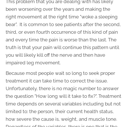
This problem that you are dealing with has likely
been worsening over the years and making the
right movement at the right time "woke a sleeping
bear". It is common to see patients after the second,
third, or even fourth occurrence of this kind of pain
and every time the pain is worse than the last. The
truth is that your pain will continue this pattern until
you will likely kill off the nerve and then have
impaired leg movement.
Because most people wait so long to seek proper
treatment it can take time to correct the issue.
Unfortunately, there is no magic number to answer
the question "How long will it take to fix?". Treatment
time depends on several variables including but not
limited to: the person, their current health status,
how severe the cause is, weight, and muscle tone.
Regardless of the variables, there is one that is the