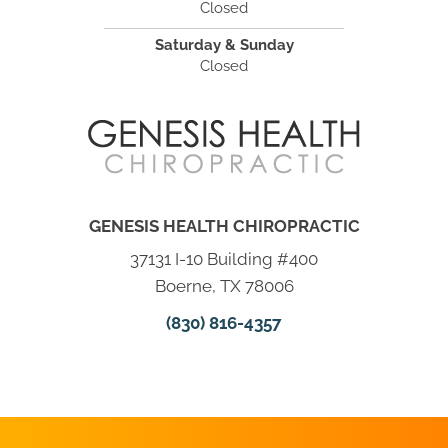
Closed
Saturday & Sunday
Closed
GENESIS HEALTH CHIROPRACTIC
37131 I-10 Building #400
Boerne, TX 78006
(830) 816-4357