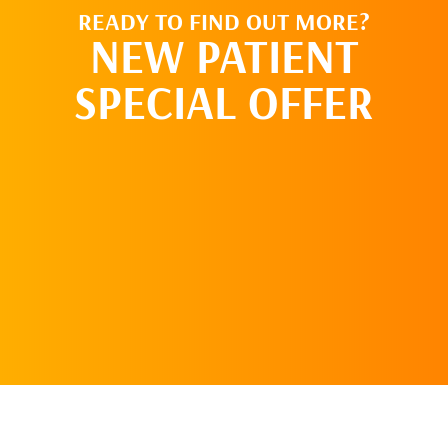
READY TO FIND OUT MORE?
NEW PATIENT
SPECIAL OFFER
REQUEST AN
APPOINTMENT