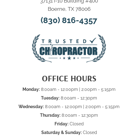
37131 I-10 Building #400
Boerne, TX 78006
(830) 816-4357
OFFICE HOURS
Monday:
8:00am - 12:00pm | 2:00pm - 5:15pm
Tuesday:
8:00am - 12:30pm
Wednesday:
8:00am - 12:00pm | 2:00pm - 5:15pm
Thursday:
8:00am - 12:30pm
Friday:
Closed
Saturday & Sunday:
Closed