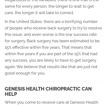
same for every person, the longer to wait to get
care, the longer it will take to correct.
In the United States, there are a terrifying number
of people who receive back surgery to try to resolve
this issue, and even worse is the low success rate
for surgery. Back surgery has been estimated to be
15% effective within five years. That means that
within five years if you are part of the 15% that had
any success, you are likely to have to get surgery
again. We believe that results like that are just not
good enough for you.
GENESIS HEALTH CHIROPRACTIC CAN
HELP
When you come to receive care at Genesis Health