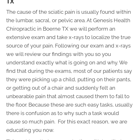
TX
The cause of the sciatic pain is usually found within
the lumbar, sacral, or pelvic area. At Genesis Health
Chiropractic in Boerne TX we will perform an
extensive exam and take x-rays to localize the true
source of your pain. Following our exam and x-rays
we will review our findings with you so you
understand exactly what is going on and why. We
find that during the exams, most of our patients say
they were picking up a child, putting on their pants,
or getting out of a chair and suddenly felt an
unbearable pain that almost caused them to fall to
the floor. Because these are such easy tasks, usually
there is confusion as to why such a task would
cause so much pain. For this exact reason, we are
educating you now.