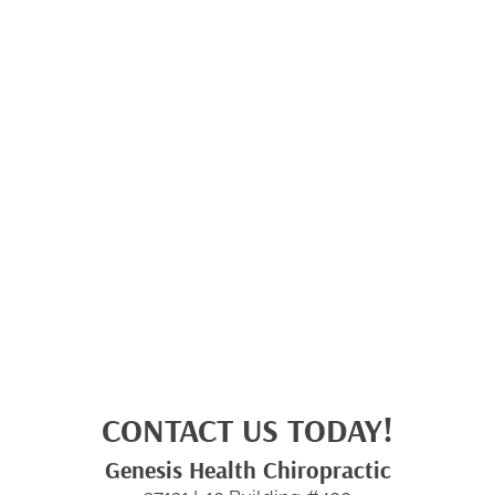
CONTACT US TODAY!
Genesis Health Chiropractic