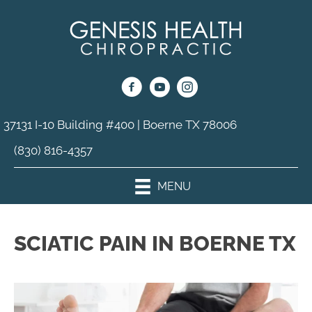
37131 I-10 Building #400 | Boerne TX 78006
(830) 816-4357
MENU
SCIATIC PAIN IN BOERNE TX