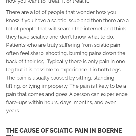
how you want to "treat" it or treat it.
There are a lot of people that wonder how you
know if you have a sciatic issue and then there are a
lot of people that will search the internet and think
they have sciatica and don't know what to do.
Patients who are truly suffering from sciatic pain
often feel sharp, shooting, burning pains down the
back of their leg. Typically there is only pain in one
leg but it is possible to experience it in both legs.
The pain is usually caused by sitting, standing,
lifting, or lying improperly. The pain is likely to be a
pain that comes and goes. A person can experience
flare-ups within hours, days, months, and even
years.
THE CAUSE OF SCIATIC PAIN IN BOERNE