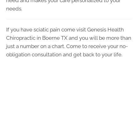
need and makes your care personalized to your
needs.
If you have sciatic pain come visit Genesis Health
Chiropractic in Boerne TX and you will be more than
just a number on a chart. Come to receive your no-
obligation consultation and get back to your life.