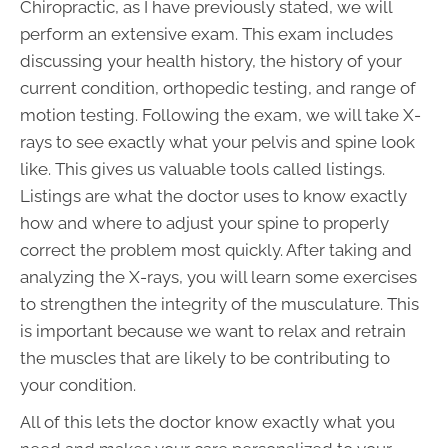
Chiropractic, as I have previously stated, we will
perform an extensive exam. This exam includes
discussing your health history, the history of your
current condition, orthopedic testing, and range of
motion testing. Following the exam, we will take X-
rays to see exactly what your pelvis and spine look
like. This gives us valuable tools called listings.
Listings are what the doctor uses to know exactly
how and where to adjust your spine to properly
correct the problem most quickly. After taking and
analyzing the X-rays, you will learn some exercises
to strengthen the integrity of the musculature. This
is important because we want to relax and retrain
the muscles that are likely to be contributing to
your condition.
All of this lets the doctor know exactly what you