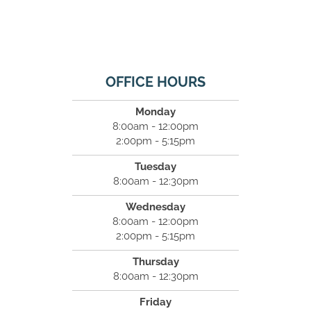
OFFICE HOURS
Monday
8:00am - 12:00pm
2:00pm - 5:15pm
Tuesday
8:00am - 12:30pm
Wednesday
8:00am - 12:00pm
2:00pm - 5:15pm
Thursday
8:00am - 12:30pm
Friday