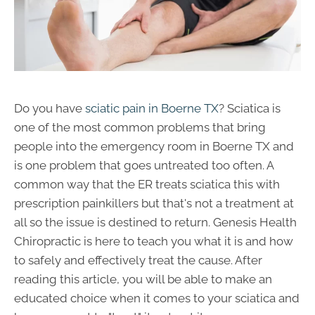
Do you have
sciatic pain in Boerne TX
? Sciatica is
one of the most common problems that bring
people into the emergency room in Boerne TX and
is one problem that goes untreated too often. A
common way that the ER treats sciatica this with
prescription painkillers but that's not a treatment at
all so the issue is destined to return. Genesis Health
Chiropractic is here to teach you what it is and how
to safely and effectively treat the cause. After
reading this article, you will be able to make an
educated choice when it comes to your sciatica and