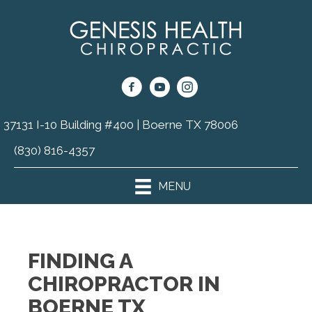
37131 I-10 Building #400 | Boerne TX 78006
(830) 816-4357
MENU
FINDING A
CHIROPRACTOR IN
BOERNE TX