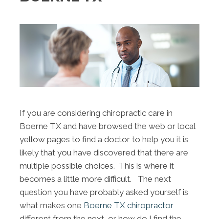
If you are considering chiropractic care in
Boerne TX and have browsed the web or local
yellow pages to find a doctor to help you it is
likely that you have discovered that there are
multiple possible choices. This is where it
becomes a little more difficult. The next
question you have probably asked yourself is
what makes one
Boerne TX chiropractor
different from the next, or how do I find the