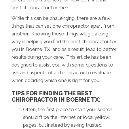
best chiropractor for me?
While this can be challenging, there are a few
things that can set one chiropractor apart from
another. Knowing these things will go a long
way in helping you find the best chiropractor for
you in Boerne TX, and as a result, lead to better
results during your care. This article has been
designed to assist you with some questions to
ask and aspects of a chiropractor to evaluate
when deciding which one is right for you.
TIPS FOR FINDING THE BEST
CHIROPRACTOR IN BOERNE TX:
Often, the first place to start your search
shouldn’t be the internet or local yellow
pages, but instead by asking trusted