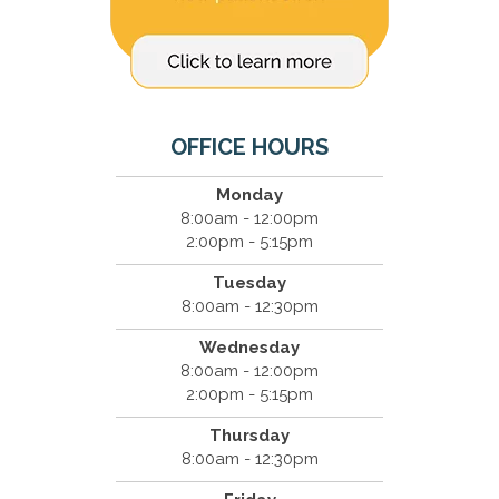
OFFICE HOURS
Monday
8:00am - 12:00pm
2:00pm - 5:15pm
Tuesday
8:00am - 12:30pm
Wednesday
8:00am - 12:00pm
2:00pm - 5:15pm
Thursday
8:00am - 12:30pm