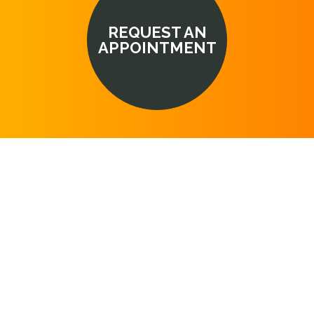
REQUEST AN
APPOINTMENT