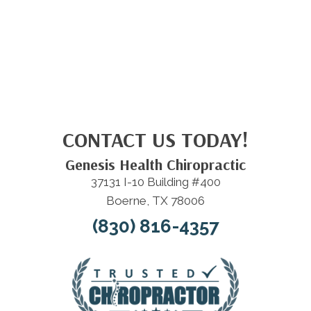
CONTACT US TODAY!
Genesis Health Chiropractic
37131 I-10 Building #400
Boerne, TX 78006
(830) 816-4357