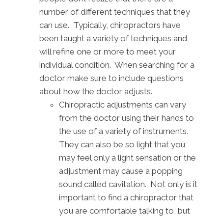
number of different techniques that they
can use. Typically, chiropractors have
been taught a variety of techniques and
will refine one or more to meet your
individual condition. When searching for a
doctor make sure to include questions
about how the doctor adjusts.
Chiropractic adjustments can vary
from the doctor using their hands to
the use of a variety of instruments.
They can also be so light that you
may feel only a light sensation or the
adjustment may cause a popping
sound called cavitation. Not only is it
important to find a chiropractor that
you are comfortable talking to, but