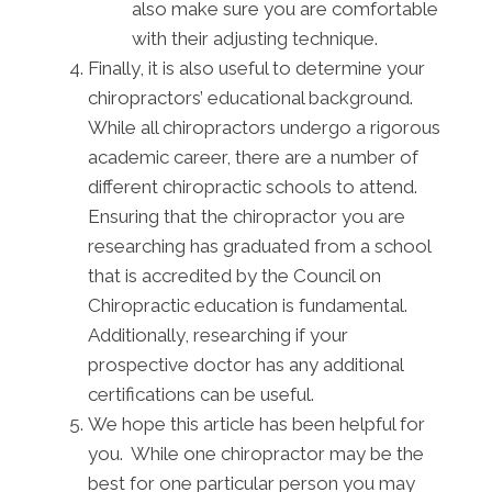
also make sure you are comfortable
with their adjusting technique.
Finally, it is also useful to determine your
chiropractors’ educational background.
While all chiropractors undergo a rigorous
academic career, there are a number of
different chiropractic schools to attend.
Ensuring that the chiropractor you are
researching has graduated from a school
that is accredited by the Council on
Chiropractic education is fundamental.
Additionally, researching if your
prospective doctor has any additional
certifications can be useful.
We hope this article has been helpful for
you. While one chiropractor may be the
best for one particular person you may