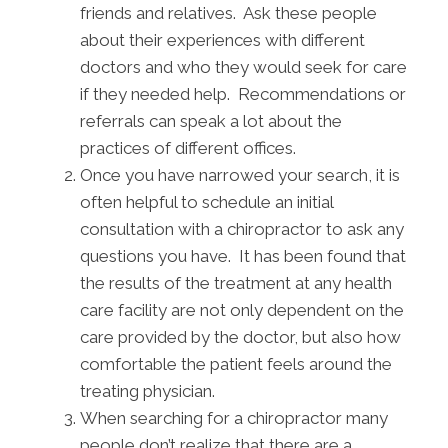
friends and relatives. Ask these people
about their experiences with different
doctors and who they would seek for care
if they needed help. Recommendations or
referrals can speak a lot about the
practices of different offices.
Once you have narrowed your search, it is
often helpful to schedule an initial
consultation with a chiropractor to ask any
questions you have. It has been found that
the results of the treatment at any health
care facility are not only dependent on the
care provided by the doctor, but also how
comfortable the patient feels around the
treating physician.
When searching for a chiropractor many
people don’t realize that there are a