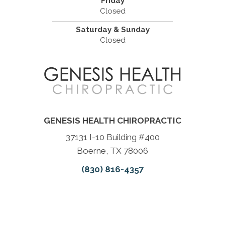
Friday
Closed
Saturday & Sunday
Closed
GENESIS HEALTH CHIROPRACTIC
37131 I-10 Building #400
Boerne, TX 78006
(830) 816-4357