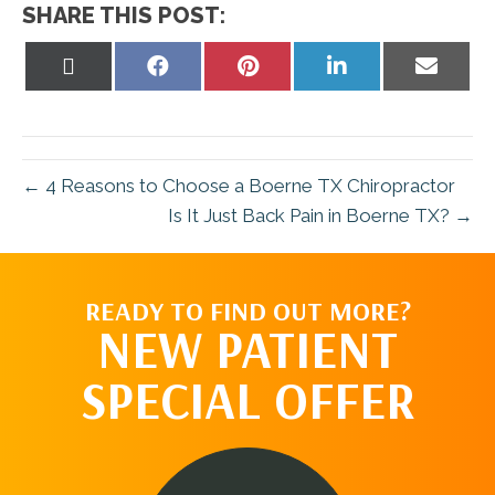
SHARE THIS POST:
Share
Share
Share
Share
Share
on
on
on
on
on
X
Facebook
Pinterest
LinkedIn
Email
(Twitter)
← 4 Reasons to Choose a Boerne TX Chiropractor
Is It Just Back Pain in Boerne TX? →
READY TO FIND OUT MORE?
NEW PATIENT
SPECIAL OFFER