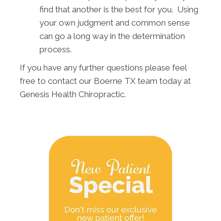
find that another is the best for you. Using
your own judgment and common sense
can go a long way in the determination
process.
If you have any further questions please feel
free to contact our Boerne TX team today at
Genesis Health Chiropractic.