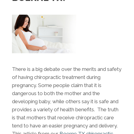
There is a big debate over the merits and safety
of having chiropractic treatment during
pregnancy. Some people claim that it is
dangerous to both the mother and the
developing baby, while others say it is safe and
provides a variety of health benefits. The truth
is that mothers that receive chiropractic care
tend to have an easier pregnancy and delivery.
This article from our
Boerne TX chiropractic