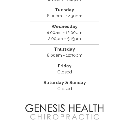
Tuesday
8:00am - 12:30pm
Wednesday
8:00am - 12:00pm
2:00pm - 5:15pm
Thursday
8:00am - 12:30pm
Friday
Closed
Saturday & Sunday
Closed