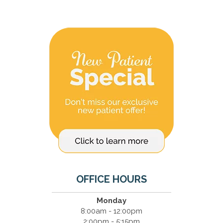
OFFICE HOURS
Monday
8:00am - 12:00pm
2:00pm - 5:15pm