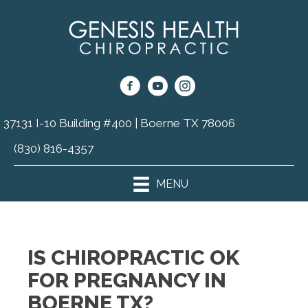
37131 I-10 Building #400 | Boerne TX 78006
(830) 816-4357
MENU
IS CHIROPRACTIC OK
FOR PREGNANCY IN
BOERNE TX?