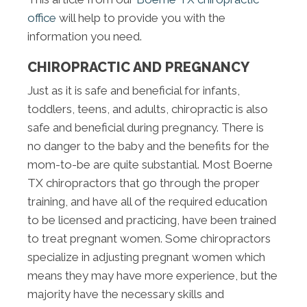
office
will help to provide you with the
information you need.
CHIROPRACTIC AND PREGNANCY
Just as it is safe and beneficial for infants,
toddlers, teens, and adults, chiropractic is also
safe and beneficial during pregnancy. There is
no danger to the baby and the benefits for the
mom-to-be are quite substantial. Most Boerne
TX chiropractors that go through the proper
training, and have all of the required education
to be licensed and practicing, have been trained
to treat pregnant women. Some chiropractors
specialize in adjusting pregnant women which
means they may have more experience, but the
majority have the necessary skills and