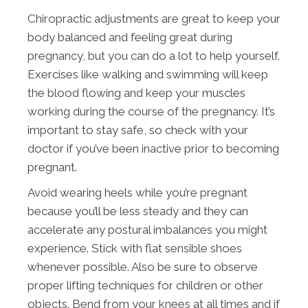
Chiropractic adjustments are great to keep your
body balanced and feeling great during
pregnancy, but you can do a lot to help yourself.
Exercises like walking and swimming will keep
the blood flowing and keep your muscles
working during the course of the pregnancy. It’s
important to stay safe, so check with your
doctor if you’ve been inactive prior to becoming
pregnant.
Avoid wearing heels while you’re pregnant
because you’ll be less steady and they can
accelerate any postural imbalances you might
experience. Stick with flat sensible shoes
whenever possible. Also be sure to observe
proper lifting techniques for children or other
objects. Bend from your knees at all times and if