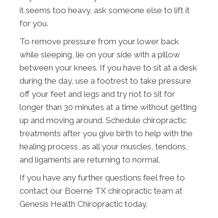
it seems too heavy, ask someone else to lift it
for you.
To remove pressure from your lower back
while sleeping, lie on your side with a pillow
between your knees. If you have to sit at a desk
during the day, use a footrest to take pressure
off your feet and legs and try not to sit for
longer than 30 minutes at a time without getting
up and moving around. Schedule chiropractic
treatments after you give birth to help with the
healing process, as all your muscles, tendons,
and ligaments are returning to normal.
If you have any further questions feel free to
contact our Boerne TX chiropractic team at
Genesis Health Chiropractic today.