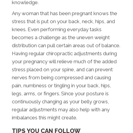
knowledge.
Any woman that has been pregnant knows the
stress that is put on your back, neck, hips, and
knees. Even performing everyday tasks
becomes a challenge as the uneven weight
distribution can pull certain areas out of balance.
Having regular chiropractic adjustments during
your pregnancy will relieve much of the added
stress placed on your spine, and can prevent
nerves from being compressed and causing
pain, numbness or tingling in your back, hips,
legs, arms, or fingers. Since your posture is
continuously changing as your belly grows,
regular adjustments may also help with any
imbalances this might create.
TIPS YOU CAN FOLLOW