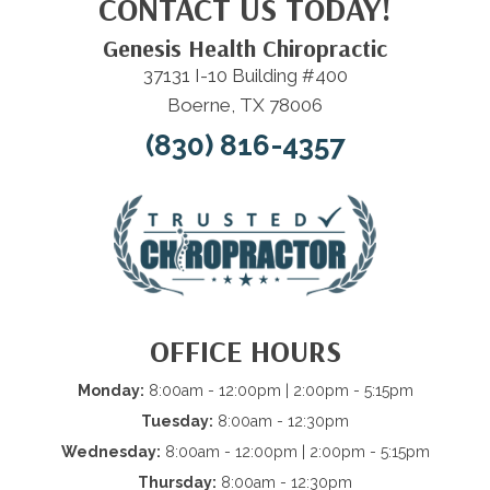
CONTACT US TODAY!
Genesis Health Chiropractic
37131 I-10 Building #400
Boerne, TX 78006
(830) 816-4357
OFFICE HOURS
Monday:
8:00am - 12:00pm | 2:00pm - 5:15pm
Tuesday:
8:00am - 12:30pm
Wednesday:
8:00am - 12:00pm | 2:00pm - 5:15pm
Thursday:
8:00am - 12:30pm