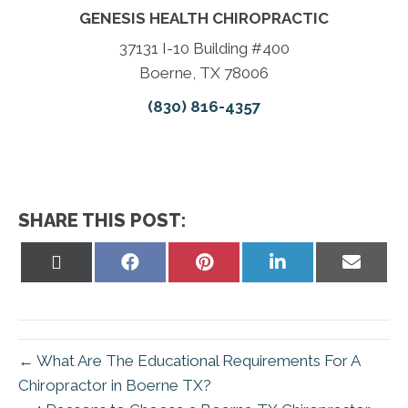
GENESIS HEALTH CHIROPRACTIC
37131 I-10 Building #400
Boerne, TX 78006
(830) 816-4357
SHARE THIS POST:
Share
Share
Share
Share
Share
on
on
on
on
on
X
Facebook
Pinterest
LinkedIn
Email
(Twitter)
← What Are The Educational Requirements For A
Chiropractor in Boerne TX?