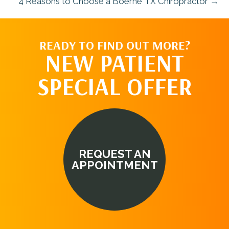
4 Reasons to Choose a Boerne TX Chiropractor →
READY TO FIND OUT MORE?
NEW PATIENT
SPECIAL OFFER
REQUEST AN
APPOINTMENT