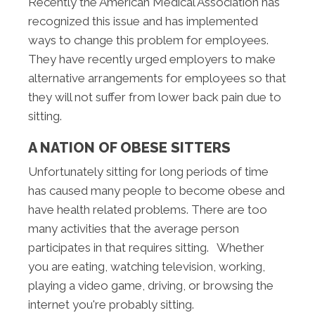
Recently the American Medical Association has
recognized this issue and has implemented
ways to change this problem for employees.
They have recently urged employers to make
alternative arrangements for employees so that
they will not suffer from lower back pain due to
sitting.
A NATION OF OBESE SITTERS
Unfortunately sitting for long periods of time
has caused many people to become obese and
have health related problems. There are too
many activities that the average person
participates in that requires sitting. Whether
you are eating, watching television, working,
playing a video game, driving, or browsing the
internet you're probably sitting.