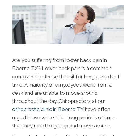
Are you suffering from lower back pain in
Boerne TX? Lower back pain is a common
complaint for those that sit for long periods of
time. A majority of employees work from a
desk and are unable to move around
throughout the day. Chiropractors at our
chiropractic clinic in Boerne TX
have often
urged those who sit for long periods of time
that they need to get up and move around.