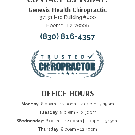
Genesis Health Chiropractic
37131 I-10 Building #400
Boerne, TX 78006
(830) 816-4357
OFFICE HOURS
Monday:
8:00am - 12:00pm | 2:00pm - 5:15pm
Tuesday:
8:00am - 12:30pm
Wednesday:
8:00am - 12:00pm | 2:00pm - 5:15pm
Thursday:
8:00am - 12:30pm