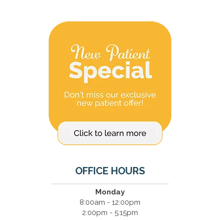
OFFICE HOURS
Monday
8:00am - 12:00pm
2:00pm - 5:15pm