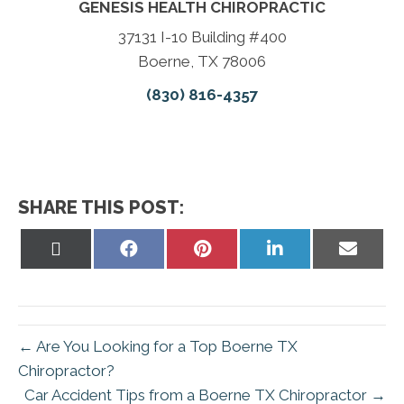
GENESIS HEALTH CHIROPRACTIC
37131 I-10 Building #400
Boerne, TX 78006
(830) 816-4357
SHARE THIS POST:
Share
Share
Share
Share
Share
on
on
on
on
on
X
Facebook
Pinterest
LinkedIn
Email
(Twitter)
← Are You Looking for a Top Boerne TX
Chiropractor?
Car Accident Tips from a Boerne TX Chiropractor →