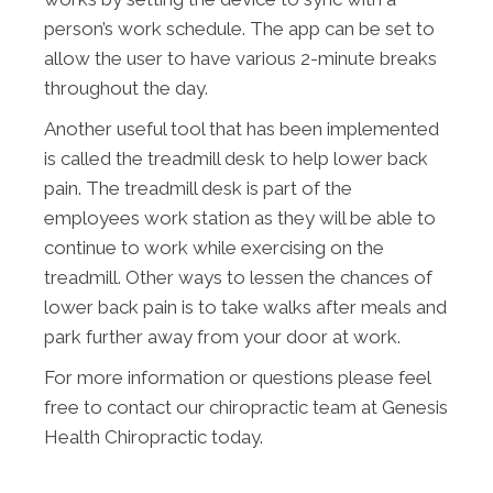
person’s work schedule. The app can be set to
allow the user to have various 2-minute breaks
throughout the day.
Another useful tool that has been implemented
is called the treadmill desk to help lower back
pain. The treadmill desk is part of the
employees work station as they will be able to
continue to work while exercising on the
treadmill. Other ways to lessen the chances of
lower back pain is to take walks after meals and
park further away from your door at work.
For more information or questions please feel
free to contact our chiropractic team at Genesis
Health Chiropractic today.