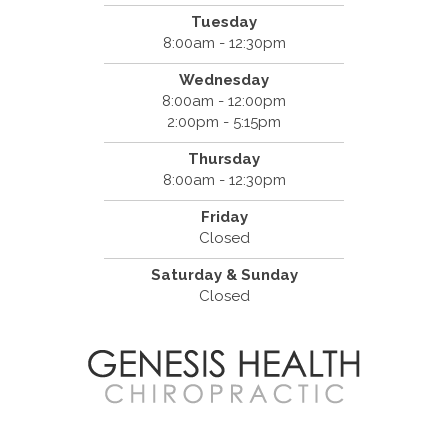
Tuesday
8:00am - 12:30pm
Wednesday
8:00am - 12:00pm
2:00pm - 5:15pm
Thursday
8:00am - 12:30pm
Friday
Closed
Saturday & Sunday
Closed