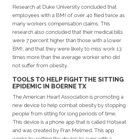
Research at Duke University concluded that
employees with a BMI of over 40 filed twice as
many workers compensation claims. This
research also concluded that their medical bills
were 7 percent higher than those with a lower
BMI, and that they were likely to miss work 13
times more than the average worker who did
not suffer from obesity.
TOOLS TO HELP FIGHT THE SITTING
EPIDEMIC IN BOERNE TX
The American Heart Association is promoting a
new device to help combat obesity by stopping
people from sitting for long periods of time.
This device is a phone app that is called Hotseat
and was created by Fran Melmed. This app
works by setting the device to sync with a