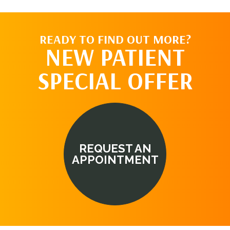
READY TO FIND OUT MORE?
NEW PATIENT
SPECIAL OFFER
REQUEST AN
APPOINTMENT