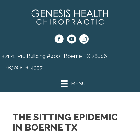
37131 I-10 Building #400 | Boerne TX 78006
(830) 816-4357
MENU
THE SITTING EPIDEMIC
IN BOERNE TX