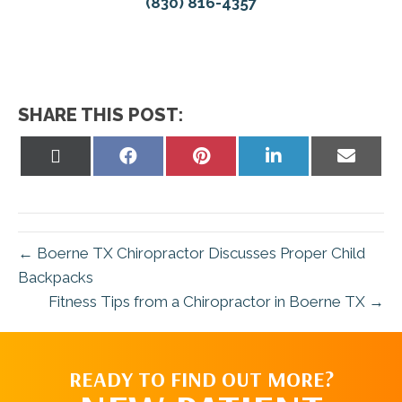
(830) 816-4357
SHARE THIS POST:
Share
Share
Share
Share
Share
on
on
on
on
on
X
Facebook
Pinterest
LinkedIn
Email
(Twitter)
← Boerne TX Chiropractor Discusses Proper Child
Backpacks
Fitness Tips from a Chiropractor in Boerne TX →
READY TO FIND OUT MORE?