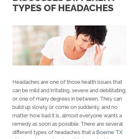
TYPES OF HEADACHES
Headaches are one of those health issues that
can be mild and irritating, severe and debilitating,
or one of many degrees in between. They can
build up slowly or come on suddenly, and no
matter how bad it is, almost everyone wants a
remedy as soon as possible. There are several
different types of headaches that a
Boerne TX