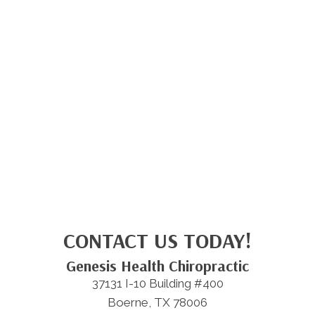
CONTACT US TODAY!
Genesis Health Chiropractic
37131 I-10 Building #400
Boerne, TX 78006