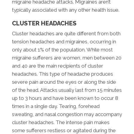
migraine headache attacks. Migraines aren’t
typically associated with any other health issue.
CLUSTER HEADACHES
Cluster headaches are quite different from both
tension headaches and migraines, occurring in
only about 1% of the population. While most
migraine sufferers are women, men between 20
and 40 are the main recipients of cluster
headaches. This type of headache produces
severe pain around the eyes or along the side
of the head. Attacks usually last from 15 minutes
up to 3 hours and have been known to occur 8
times in a single day. Tearing, forehead
sweating, and nasal congestion may accompany
cluster headaches. The intense pain makes
some sufferers restless or agitated during the