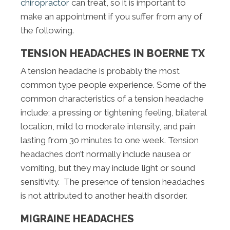
chiropractor
can treat, so it is important to
make an appointment if you suffer from any of
the following.
TENSION HEADACHES IN BOERNE TX
A tension headache is probably the most
common type people experience. Some of the
common characteristics of a tension headache
include; a pressing or tightening feeling, bilateral
location, mild to moderate intensity, and pain
lasting from 30 minutes to one week. Tension
headaches don’t normally include nausea or
vomiting, but they may include light or sound
sensitivity. The presence of tension headaches
is not attributed to another health disorder.
MIGRAINE HEADACHES