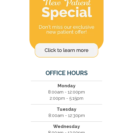
OFFICE HOURS
Monday
8:00am - 12:00pm
2:00pm - 5:15pm
Tuesday
8:00am - 12:30pm
Wednesday
8:00am - 12:00pm