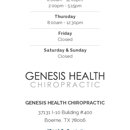
2:00pm - 5:15pm
Thursday
8:00am - 12:30pm
Friday
Closed
Saturday & Sunday
Closed
GENESIS HEALTH CHIROPRACTIC
37131 I-10 Building #400
Boerne, TX 78006