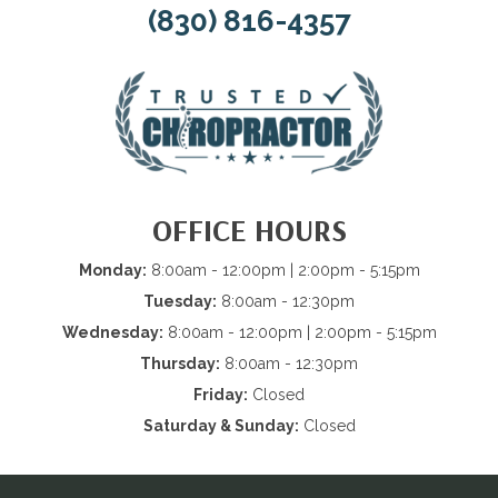
(830) 816-4357
OFFICE HOURS
Monday:
8:00am - 12:00pm | 2:00pm - 5:15pm
Tuesday:
8:00am - 12:30pm
Wednesday:
8:00am - 12:00pm | 2:00pm - 5:15pm
Thursday:
8:00am - 12:30pm
Friday:
Closed
Saturday & Sunday:
Closed