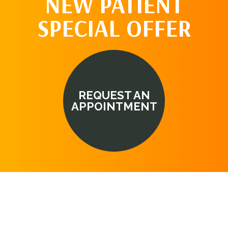
NEW PATIENT
SPECIAL OFFER
REQUEST AN
APPOINTMENT