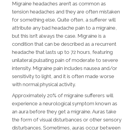
Migraine headaches aren’t as common as
tension headaches and they are often mistaken
for something else. Quite often, a sufferer will
attribute any bad headache pain to a migraine,
but this isn’t always the case. Migraine is a
condition that can be described as a recurrent
headache that lasts up to 72 hours, featuring
unilateral pulsating pain of moderate to severe
intensity. Migraine pain includes nausea and/or
sensitivity to light, and it is often made worse
with normal physical activity.
Approximately 20% of migraine sufferers will
experience a neurological symptom known as
an aura before they get a migraine. Auras take
the form of visual disturbances or other sensory
disturbances. Sometimes, auras occur between