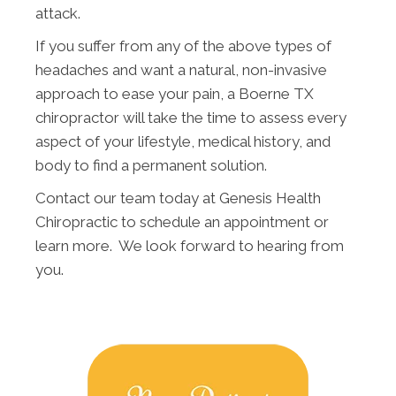
attack.
If you suffer from any of the above types of
headaches and want a natural, non-invasive
approach to ease your pain, a Boerne TX
chiropractor will take the time to assess every
aspect of your lifestyle, medical history, and
body to find a permanent solution.
Contact our team today at Genesis Health
Chiropractic to schedule an appointment or
learn more. We look forward to hearing from
you.