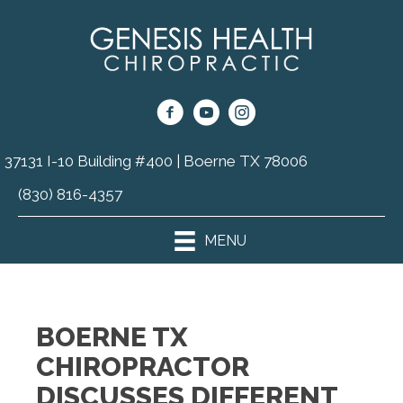
37131 I-10 Building #400 | Boerne TX 78006
(830) 816-4357
MENU
BOERNE TX
CHIROPRACTOR
DISCUSSES DIFFERENT